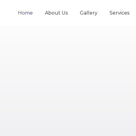
Home
About Us
Gallery
Services