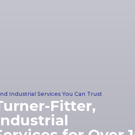
nd Industrial Services You Can Trust
Turner-Fitter,
ndustrial
ervices for Over 1