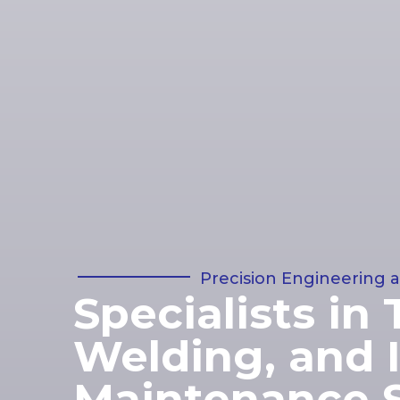
Precision Engineering a
Specialists in 
Welding, and I
Maintenance S