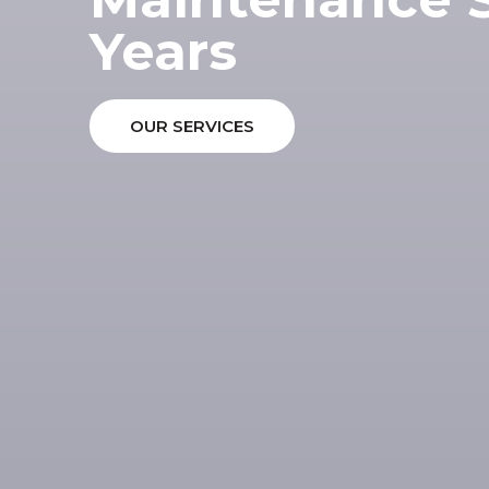
Years
OUR SERVICES