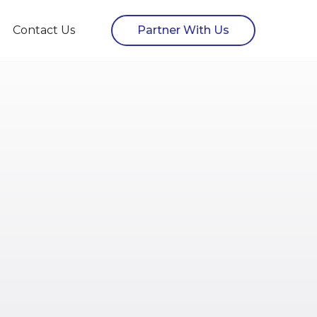
Contact Us
Partner With Us